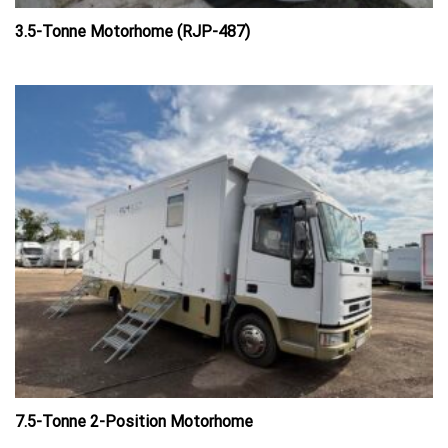
3.5-Tonne Motorhome (RJP-487)
7.5-Tonne 2-Position Motorhome