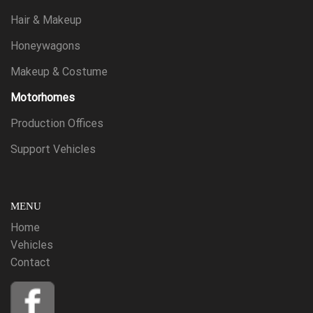
Hair & Makeup
Honeywagons
Makeup & Costume
Motorhomes
Production Offices
Support Vehicles
MENU
Home
Vehicles
Contact