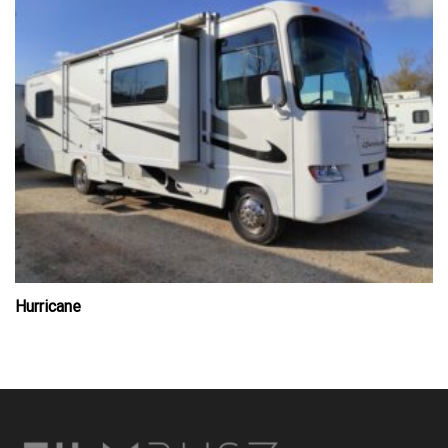
Hurricane