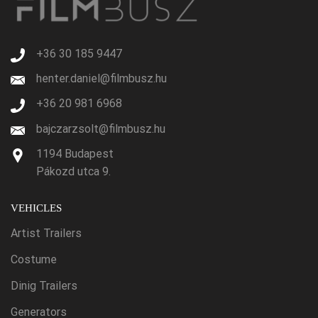
+36 30 185 9447
henter.daniel@filmbusz.hu
+36 20 981 6968
bajczarzsolt@filmbusz.hu
1194 Budapest
Pákozd utca 9.
VEHICLES
Artist Trailers
Costume
Dinig Trailers
Generators