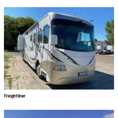
Freightliner