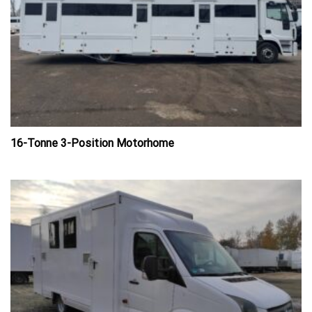
16-Tonne 3-Position Motorhome