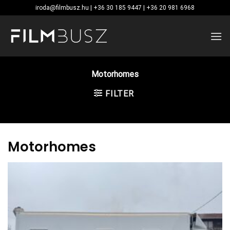
Skip
iroda@filmbusz.hu | +36 30 185 9447 | +36 20 981 6968
to
content
Motorhomes
FILTER
Motorhomes