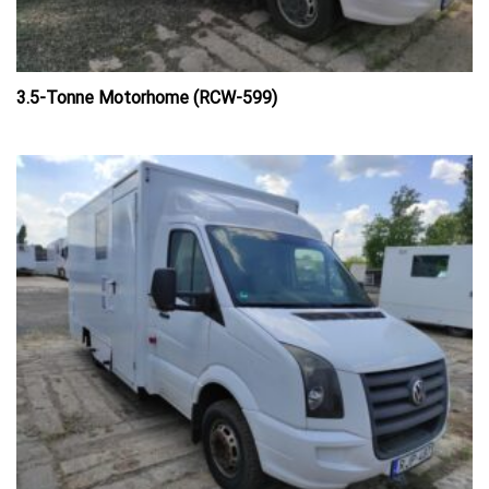
3.5-Tonne Motorhome (RCW-599)