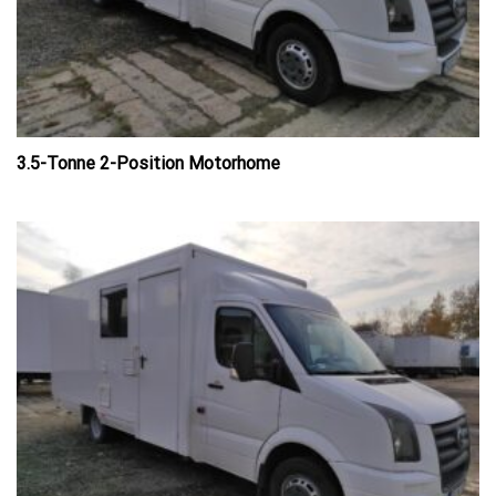
3.5-Tonne 2-Position Motorhome