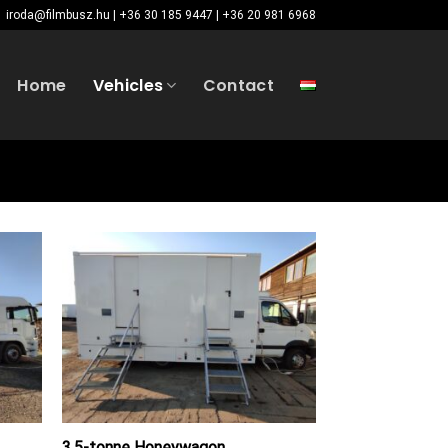
iroda@filmbusz.hu | +36 30 185 9447 | +36 20 981 6968
Home
Vehicles
Contact
3.5-tonne Honeywagon