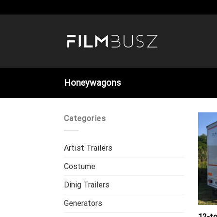
Skip
to
content
Honeywagons
Categories
Artist Trailers
Costume
Dinig Trailers
Generators
12-t