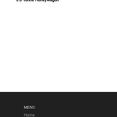
MENU
Home