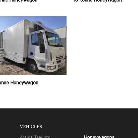
tonne Honeywagon
VEHICLES
Artist Trailers
Honeywagons