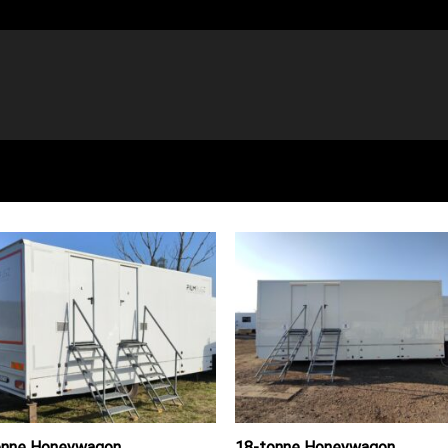
onne Honeywagon
18-tonne Honeywagon