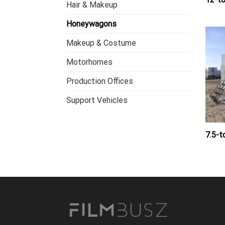
Hair & Makeup
Honeywagons
Makeup & Costume
Motorhomes
Production Offices
Support Vehicles
7.5-