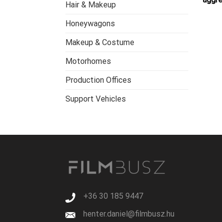
Hair & Makeup
Honeywagons
Makeup & Costume
Motorhomes
Production Offices
Support Vehicles
+36 30 185 9447
henter.daniel@filmbusz.hu