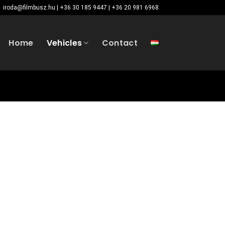
iroda@filmbusz.hu | +36 30 185 9447 | +36 20 981 6968
Home
Vehicles
Contact