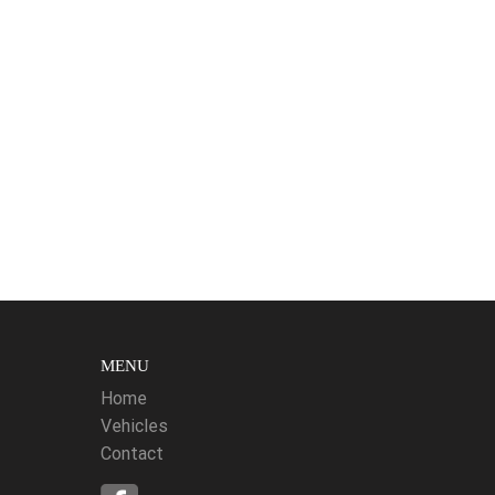
MENU
Home
Vehicles
Contact