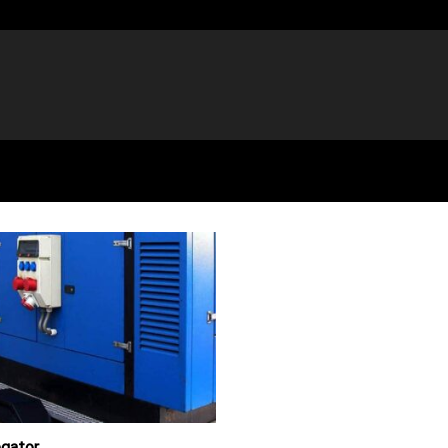
egator