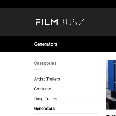
Skip
to
content
Generators
Categories
Artist Trailers
Costume
Dinig Trailers
Generators
aggr