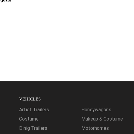
VEHICLES
Artist Trailers
Honeywagons
Costume
Makeup & Costume
Dinig Trailers
Motorhomes