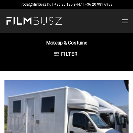
Skip
iroda@filmbusz.hu | +36 30 185 9447 | +36 20 981 6968
to
content
Makeup & Costume
FILTER