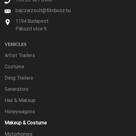
bajczarzsolt@filmbusz.hu
1194 Budapest
Pákozd utca 9.
VEHICLES
Artist Trailers
Costume
Dinig Trailers
Generators
Hair & Makeup
Honeywagons
Makeup & Costume
Motorhomes