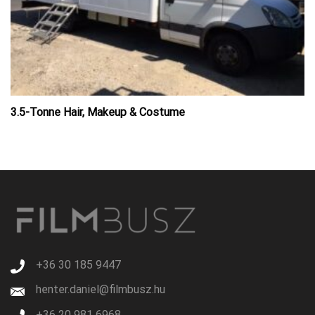
3.5-Tonne Hair, Makeup & Costume
+36 30 185 9447
henter.daniel@filmbusz.hu
+36 20 981 6968