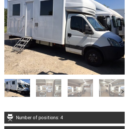
Number of positions: 4