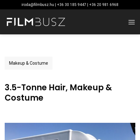
Skip
iroda@filmbusz.hu | +36 30 185 9447 | +36 20 981 6968
to
content
Makeup & Costume
3.5-Tonne Hair, Makeup &
Costume