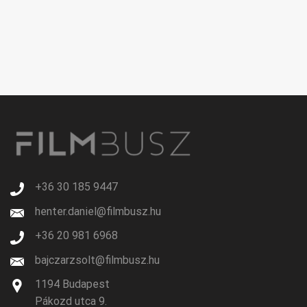
+36 30 185 9447
henter.daniel@filmbusz.hu
+36 20 981 6968
bajczarzsolt@filmbusz.hu
1194 Budapest
Pákozd utca 9.