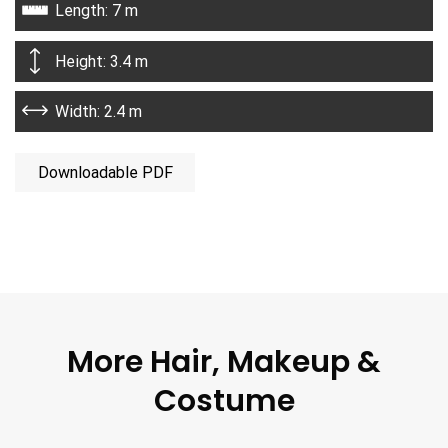
Length: 7 m
Height: 3.4 m
Width: 2.4 m
Downloadable PDF
More Hair, Makeup &
Costume