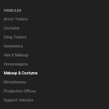
VEHICLES
Artist Trailers
Costume
Dinig Trailers
Generators
Hair & Makeup
Honeywagons
Makeup & Costume
Motorhomes
Production Offices
Support Vehicles