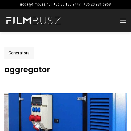
Skip
iroda@filmbusz.hu | +36 30 185 9447 | +36 20 981 6968
to
content
Generators
aggregator