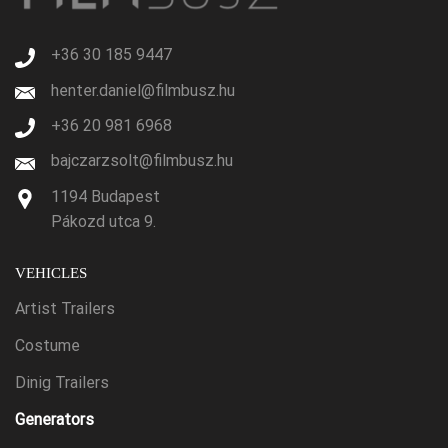
+36 30 185 9447
henter.daniel@filmbusz.hu
+36 20 981 6968
bajczarzsolt@filmbusz.hu
1194 Budapest
Pákozd utca 9.
VEHICLES
Artist Trailers
Costume
Dinig Trailers
Generators