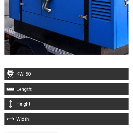
KW: 50
Length:
Height:
Width: