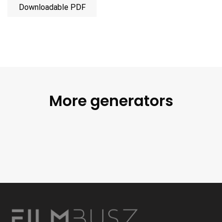
Downloadable PDF
More generators