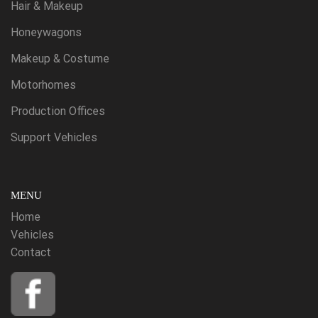
Hair & Makeup
Honeywagons
Makeup & Costume
Motorhomes
Production Offices
Support Vehicles
MENU
Home
Vehicles
Contact