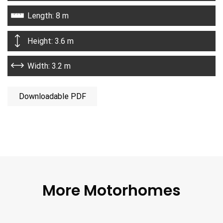
Length: 8 m
Height: 3.6 m
Width: 3.2 m
Downloadable PDF
More Motorhomes