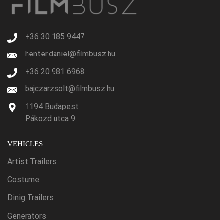
+36 30 185 9447
henter.daniel@filmbusz.hu
+36 20 981 6968
bajczarzsolt@filmbusz.hu
1194 Budapest
Pákozd utca 9.
VEHICLES
Artist Trailers
Costume
Dinig Trailers
Generators