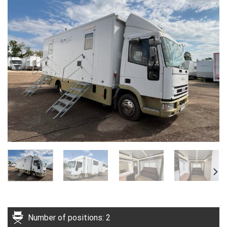
Number of positions: 2