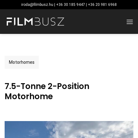
Skip
iroda@filmbusz.hu | +36 30 185 9447 | +36 20 981 6968
to
content
Motorhomes
7.5-Tonne 2-Position
Motorhome