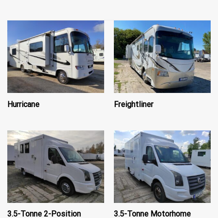
Hurricane
Freightliner
3.5-Tonne 2-Position
3.5-Tonne Motorhome