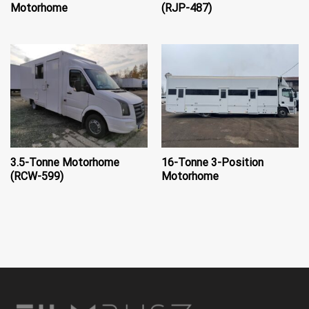
Motorhome
(RJP-487)
3.5-Tonne Motorhome
16-Tonne 3-Position
(RCW-599)
Motorhome