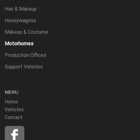
Hair & Makeup
Honeywagons
Makeup & Costume
Motorhomes
Production Offices
Support Vehicles
MENU
Home
Vehicles
Contact