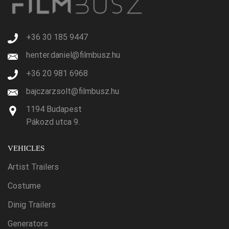
+36 30 185 9447
henter.daniel@filmbusz.hu
+36 20 981 6968
bajczarzsolt@filmbusz.hu
1194 Budapest
Pákozd utca 9.
VEHICLES
Artist Trailers
Costume
Dinig Trailers
Generators