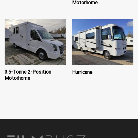
Motorhome
3.5-Tonne 2-Position
Hurricane
Motorhome