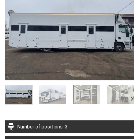
Number of positions: 3