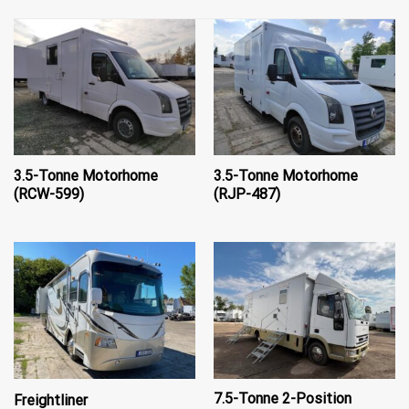
3.5-Tonne Motorhome
3.5-Tonne Motorhome
(RCW-599)
(RJP-487)
7.5-Tonne 2-Position
Freightliner