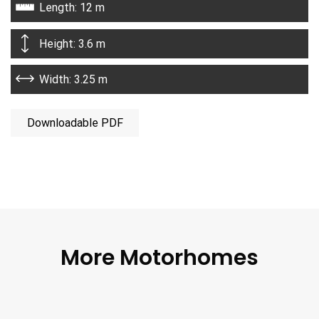
Length: 12 m
Height: 3.6 m
Width: 3.25 m
Downloadable PDF
More Motorhomes