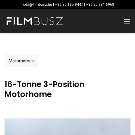
Skip
iroda@filmbusz.hu | +36 30 185 9447 | +36 20 981 6968
to
content
Motorhomes
16-Tonne 3-Position
Motorhome