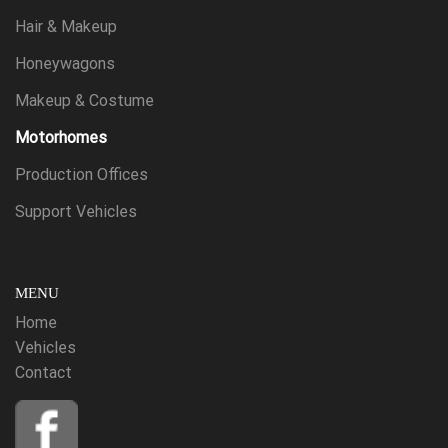
Hair & Makeup
Honeywagons
Makeup & Costume
Motorhomes
Production Offices
Support Vehicles
MENU
Home
Vehicles
Contact