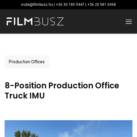
Skip
iroda@filmbusz.hu | +36 30 185 9447 | +36 20 981 6968
to
content
Production Offices
8-Position Production Office
Truck IMU