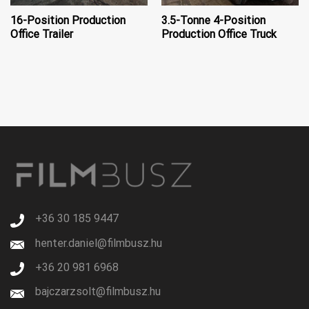
16-Position Production
3.5-Tonne 4-Position
Office Trailer
Production Office Truck
+36 30 185 9447
henter.daniel@filmbusz.hu
+36 20 981 6968
bajczarzsolt@filmbusz.hu