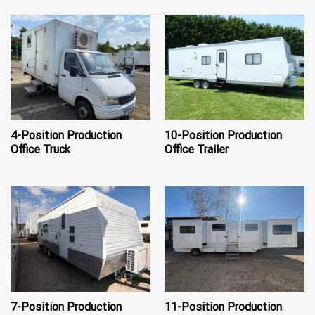
4-Position Production
10-Position Production
Office Truck
Office Trailer
7-Position Production
11-Position Production