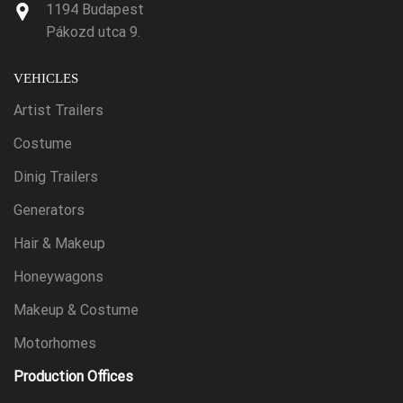
1194 Budapest
Pákozd utca 9.
VEHICLES
Artist Trailers
Costume
Dinig Trailers
Generators
Hair & Makeup
Honeywagons
Makeup & Costume
Motorhomes
Production Offices