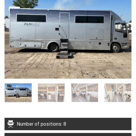
Number of positions: 8