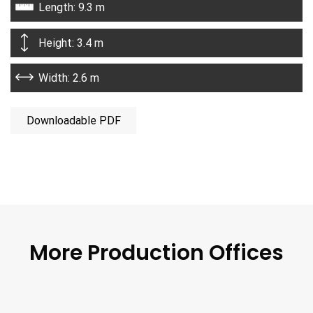
Length: 9.3 m
Height: 3.4 m
Width: 2.6 m
Downloadable PDF
More Production Offices