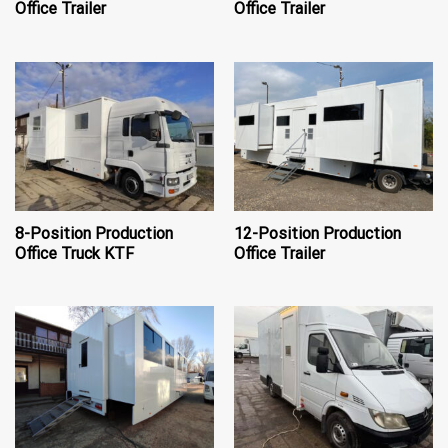
Office Trailer
Office Trailer
8-Position Production
12-Position Production
Office Truck KTF
Office Trailer