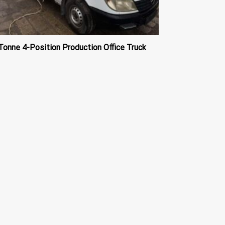
Tonne 4-Position Production Office Truck