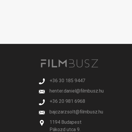
+36 30 185 9447
henter.daniel@filmbusz.hu
+36 20 981 6968
bajczarzsolt@filmbusz.hu
1194 Budapest
Pákozd utca 9.