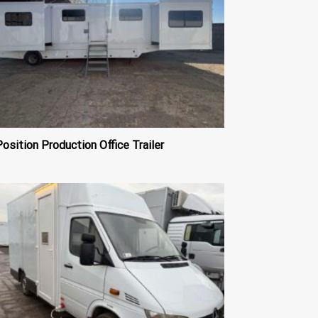
osition Production Office Trailer