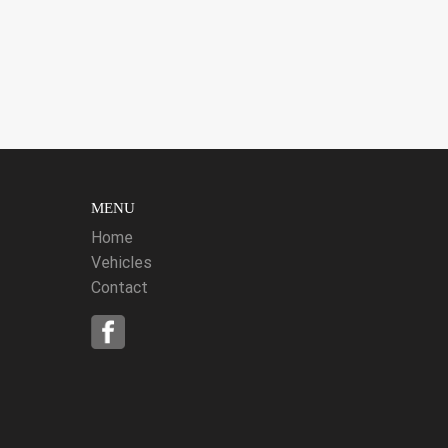
MENU
Home
Vehicles
Contact