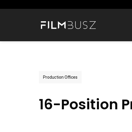
Skip
to
content
Production Offices
16-Position P