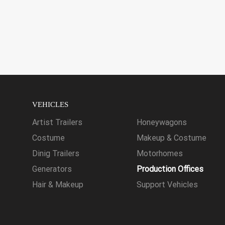
VEHICLES
Artist Trailers
Honeywagons
Costume
Makeup & Costume
Dinig Trailers
Motorhomes
Generators
Production Offices
Hair & Makeup
Support Vehicles