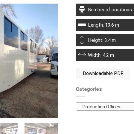
Number of positions:
Length: 13.6 m
Height: 3.4 m
Width: 4.2 m
Downloadable PDF
Categories
Production Offices