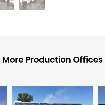
More Production Offices