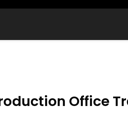
roduction Office Tr