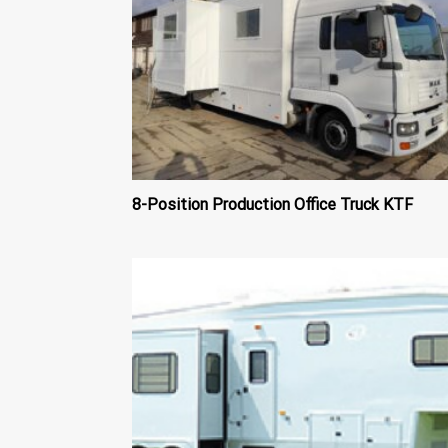
8-Position Production Office Truck KTF