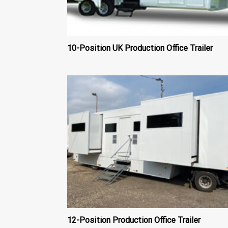
10-Position UK Production Office Trailer
12-Position Production Office Trailer