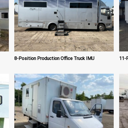
8-Position Production Office Truck IMU
11-P