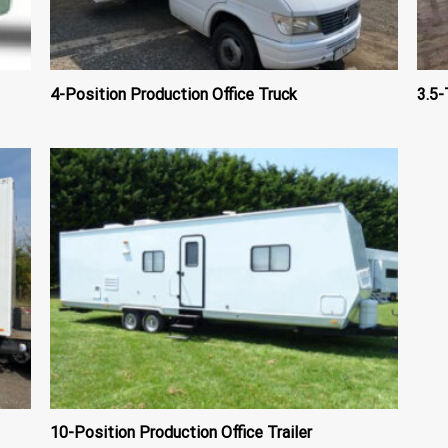
4-Position Production Office Truck
3.5-
10-Position Production Office Trailer