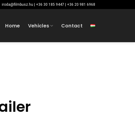
iroda@filmbusz.hu | +36 30 185 9447 | +36 20 981 6968
Home
Vehicles
Contact
ailer