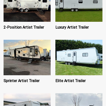
2-Position Artist Trailer
Luxury Artist Trailer
Sprinter Artist Trailer
Elite Artist Trailer