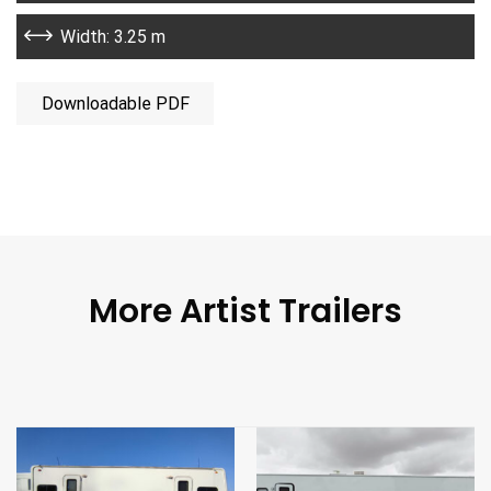
Width: 3.25 m
Downloadable PDF
More Artist Trailers