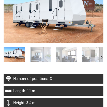
Number of positions: 3
Length: 11 m
Height: 3.4 m