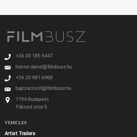
+36 30 185 9447
henter.daniel@filmbusz.hu
+36 20 981 6968
bajczarzsolt@filmbusz.hu
1194 Budapest
Pákozd utca 9.
VEHICLES
Artist Trailers