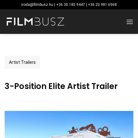
Skip
iroda@filmbusz.hu | +36 30 185 9447 | +36 20 981 6968
to
content
Artist Trailers
3-Position Elite Artist Trailer