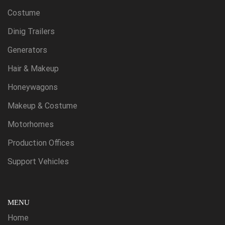
Costume
Dinig Trailers
Generators
Hair & Makeup
Honeywagons
Makeup & Costume
Motorhomes
Production Offices
Support Vehicles
MENU
Home