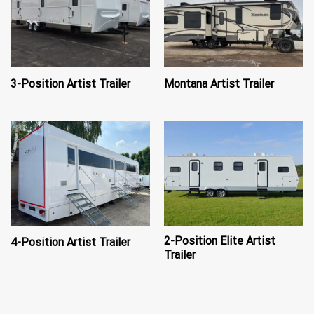
3-Position Artist Trailer
Montana Artist Trailer
2-Position Elite Artist
4-Position Artist Trailer
Trailer