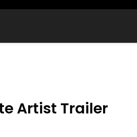
te Artist Trailer