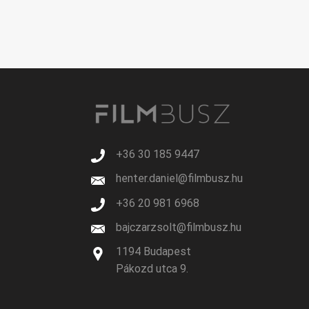
+36 30 185 9447
henter.daniel@filmbusz.hu
+36 20 981 6968
bajczarzsolt@filmbusz.hu
1194 Budapest
Pákozd utca 9.