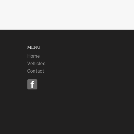
MENU
Home
Vehicles
Contact