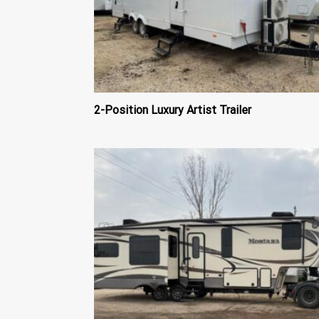
2-Position Luxury Artist Trailer