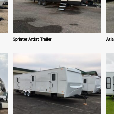
Sprinter Artist Trailer
Atla