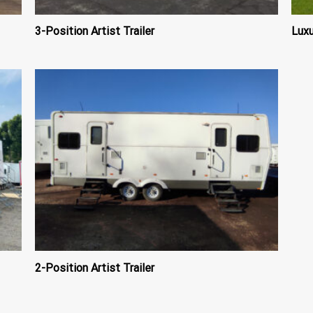
3-Position Artist Trailer
Luxu
2-Position Artist Trailer