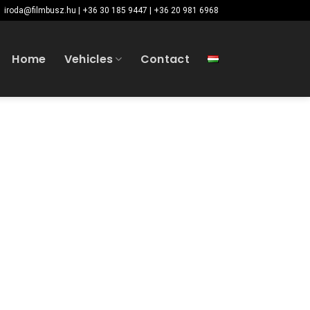
iroda@filmbusz.hu | +36 30 185 9447 | +36 20 981 6968
Home
Vehicles
Contact