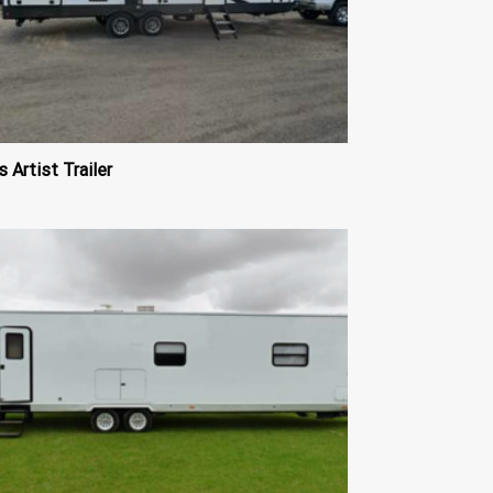
s Artist Trailer