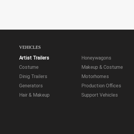
VEHICLES
Artist Trailers
Honeywagons
Costume
Makeup & Costume
Dinig Trailers
Motorhomes
Generators
Production Offices
Hair & Makeup
Support Vehicles