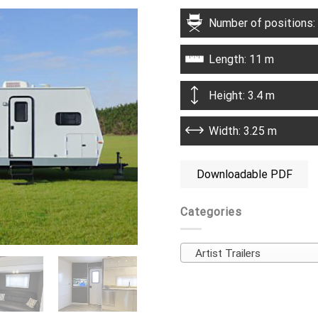
Number of positions:
Length: 11 m
Height: 3.4 m
Width: 3.25 m
Downloadable PDF
Categories
Artist Trailers