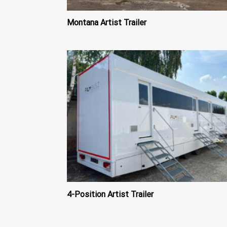
Montana Artist Trailer
4-Position Artist Trailer