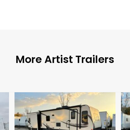
More Artist Trailers