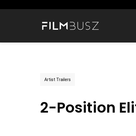
Skip
to
content
Artist Trailers
2-Position Eli