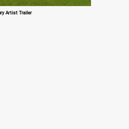
ry Artist Trailer