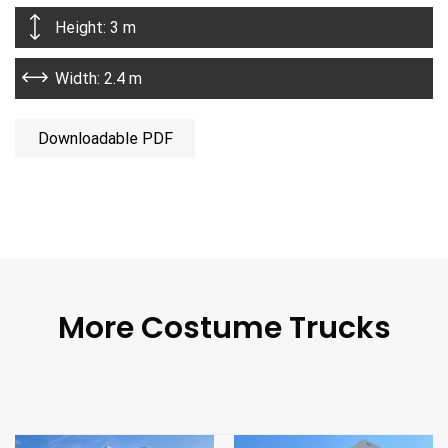
Height: 3 m
Width: 2.4 m
Downloadable PDF
More Costume Trucks