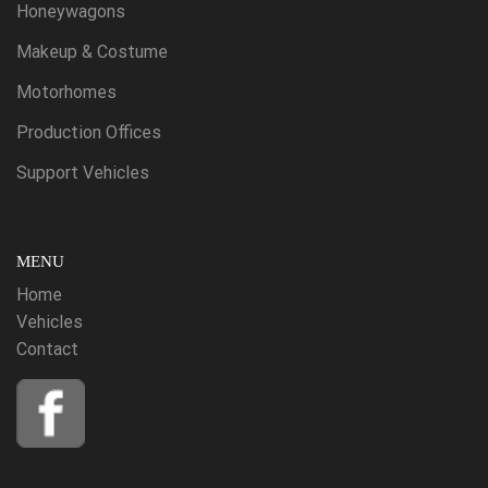
Honeywagons
Makeup & Costume
Motorhomes
Production Offices
Support Vehicles
MENU
Home
Vehicles
Contact