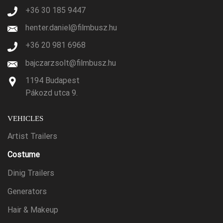
+36 30 185 9447
henter.daniel@filmbusz.hu
+36 20 981 6968
bajczarzsolt@filmbusz.hu
1194 Budapest
Pákozd utca 9.
VEHICLES
Artist Trailers
Costume
Dinig Trailers
Generators
Hair & Makeup