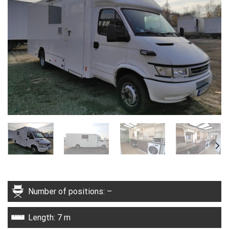
Number of positions: –
Length: 7 m