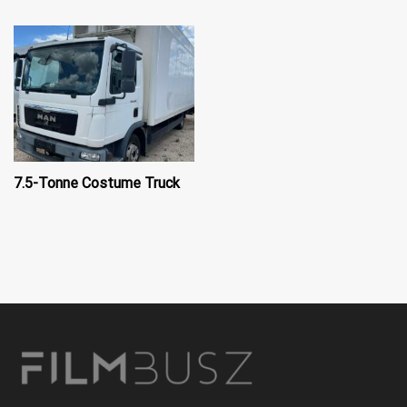
7.5-Tonne Costume Truck