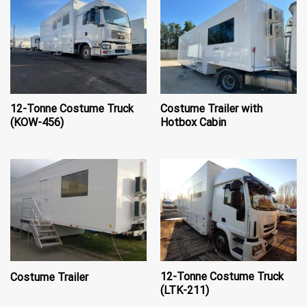
12-Tonne Costume Truck
Costume Trailer with
(KOW-456)
Hotbox Cabin
12-Tonne Costume Truck
Costume Trailer
(LTK-211)