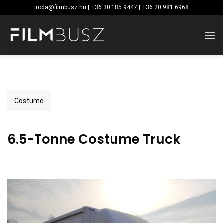
Skip
iroda@filmbusz.hu | +36 30 185 9447 | +36 20 981 6968
to
content
Costume
6.5-Tonne Costume Truck